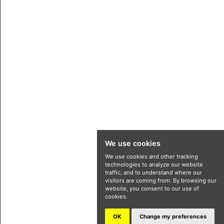
We use cookies
We use cookies and other tracking
technologies to analyze our website
traffic, and to understand where our
visitors are coming from. By browsing our
website, you consent to our use of
cookies.
OK
Change my preferences